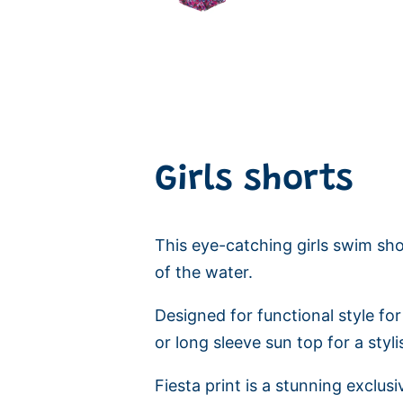
Girls shorts
This eye-catching girls swim shor
of the water.
Designed for functional style for
or long sleeve sun top for a sty
Fiesta print is a stunning exclusi