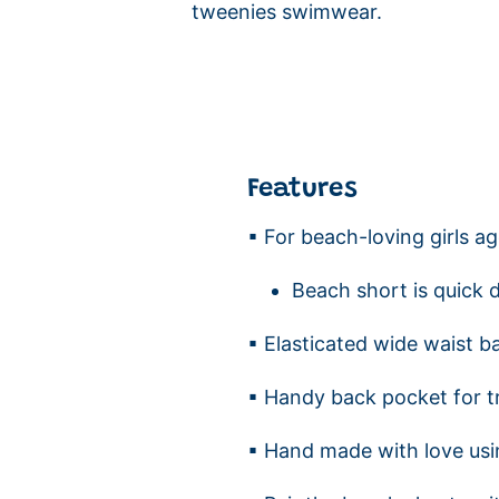
tweenies swimwear.
Features
▪ For beach-loving girls a
Beach short is quick 
▪ Elasticated wide waist b
▪ Handy back pocket for t
▪ Hand made with love usi