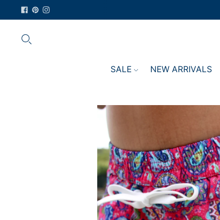
SALE
NEW ARRIVALS