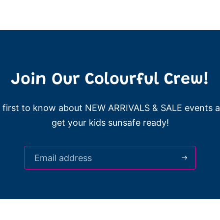
Join Our Colourful Crew!
 first to know about NEW ARRIVALS & SALE events 
get your kids sunsafe ready!