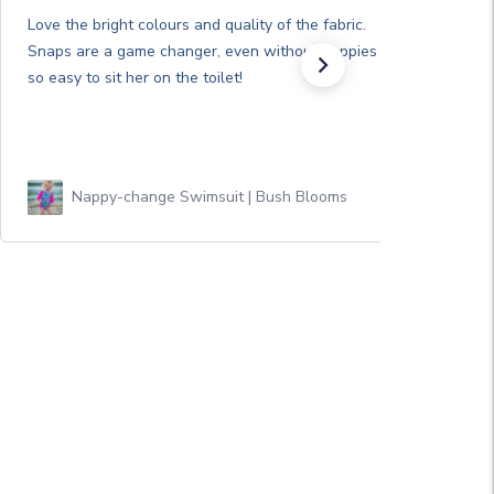
Love the bright colours and quality of the fabric.
Snaps are a game changer, even without nappies it’s
so easy to sit her on the toilet!
Nappy-change Swimsuit | Bush Blooms