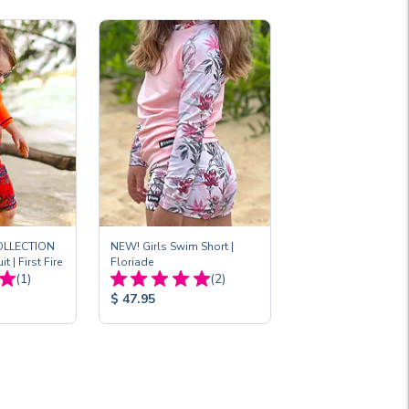
OLLECTION
NEW! Girls Swim Short |
t | First Fire
Floriade
Total
Total
(1)
(2)
Reviews:
Reviews:
Product
$ 47.95
Price: