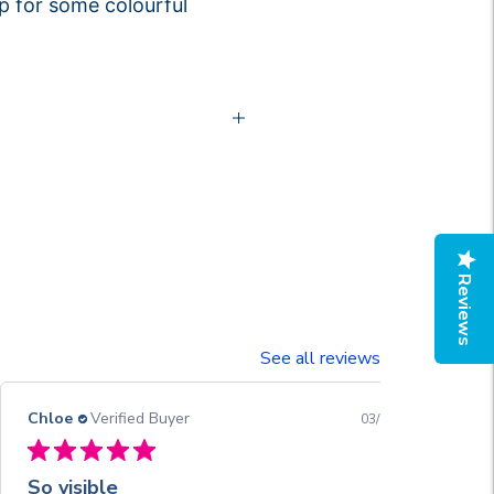
p for some colourful
Reviews
See all reviews
Chloe
Verified Buyer
03/13/26
So visible