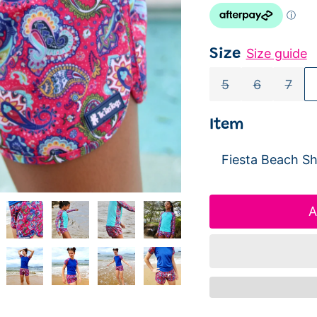
Size guide
Size
5
6
7
Item
A