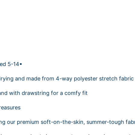
ged 5-14▪
drying and made from 4-way polyester stretch fabric
and with drawstring for a comfy fit
reasures
ng our premium soft-on-the-skin, summer-tough fabr