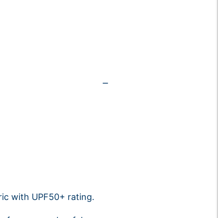
ic with UPF50+ rating.