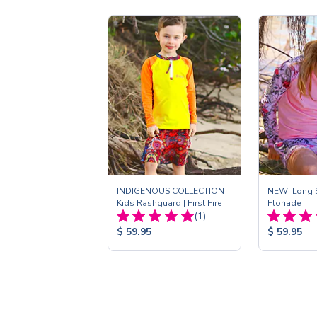
INDIGENOUS COLLECTION
NEW! Long S
Kids Rashguard | First Fire
Floriade
Total
(1)
Reviews:
Product
Product
$ 59.95
$ 59.95
Price:
Price: