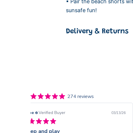
▪ Pair the beach shorts wi
sunsafe fun!
Delivery & Returns
274 reviews
Chloe
Verified Buyer
03/13/26
Sleep and play