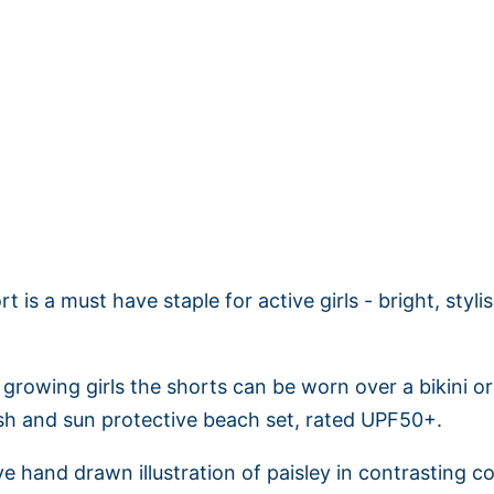
Adding
product
to
your
cart
t is a must have staple for active girls - bright, styl
 growing girls the shorts can be worn over a bikini o
lish and sun protective beach set, rated UPF50+.
ve hand drawn illustration of paisley in contrasting colo