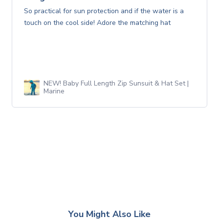
So practical for sun protection and if the water is a
touch on the cool side! Adore the matching hat
NEW! Baby Full Length Zip Sunsuit & Hat Set |
Marine
You Might Also Like