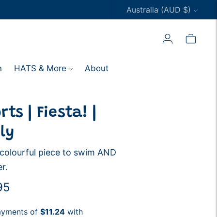
Currency
Australia (AUD $)
n
HATS & More
About
ts | Fiesta! |
ly
l colourful piece to swim AND
r.
ar
95