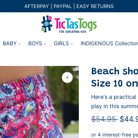
AFTERPAY | PAYPAL | EASY RETURNS
BABY
BOYS
GIRLS
INDIGENOUS Collectio
Beach shor
Zoom
Size 10 on
image
Here's a practica
play in this summe
Regul
$54.95
$44.
price