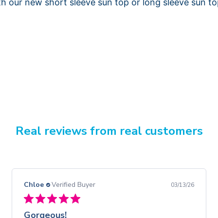
th our new short sleeve sun top or long sleeve sun to
Real reviews from real customers
Chloe
Verified Buyer
03/13/26
Gorgeous!