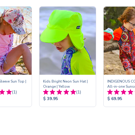
leeve Sun Top |
Kids Bright Neon Sun Hat |
INDIGENOUS C
Orange | Yellow
All-in-one Sunsui
Total
Total
(1)
(1)
Reviews:
Reviews:
Product
Product
$ 39.95
$ 69.95
Price:
Price: