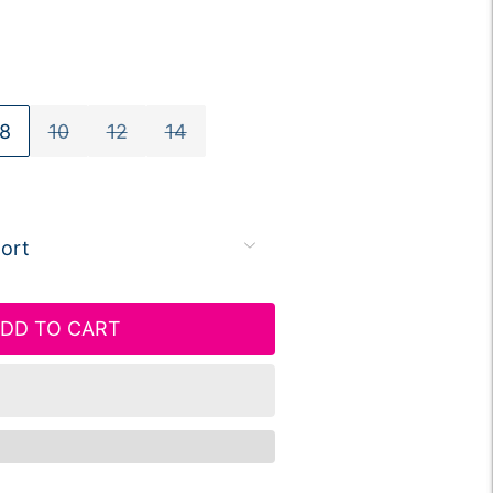
8
10
12
14
DD TO CART