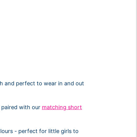
ish and perfect to wear in and out
r paired with our
matching short
urs - perfect for little girls to