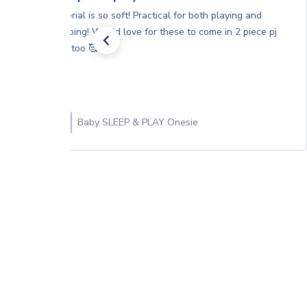
Material is so soft! Practical for both playing and
sleeping! Would love for these to come in 2 piece pj
sets too 🥰
Baby SLEEP & PLAY Onesie