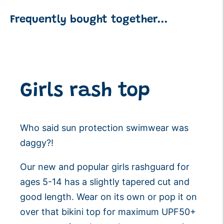
Frequently bought together...
Adding
product
to
your
Girls rash top
cart
Who said sun protection swimwear was
daggy?!
Our new and popular girls rashguard for
ages 5-14 has
a slightly tapered cut and
good length. Wear on its own or pop it on
over that bikini top for maximum UPF50+