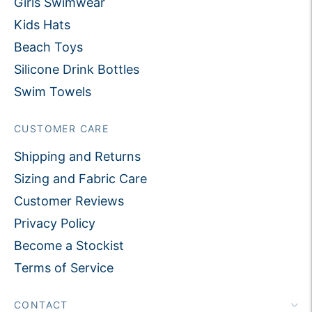
Girls Swimwear
Kids Hats
Beach Toys
Silicone Drink Bottles
Swim Towels
CUSTOMER CARE
Shipping and Returns
Sizing and Fabric Care
Customer Reviews
Privacy Policy
Become a Stockist
Terms of Service
CONTACT