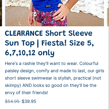
CLEARANCE Short Sleeve
Sun Top | Fiesta! Size 5,
6,7,10,12 only
Here's a rashie they'll want to wear. Colourful
paisley design, comfy and made to last, our girls
short sleeve swimwear is stylish, practical (not
skimpy) AND looks so good on they'll be the
envy of their friends!
Regular
$54.95
$39.95
price