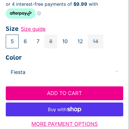
Size guide
Size
5
6
7
8
10
12
14
Color
ADD TO CART
MORE PAYMENT OPTIONS