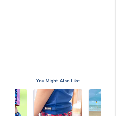
You Might Also Like