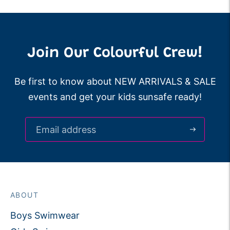
Join Our Colourful Crew!
Be first to know about NEW ARRIVALS & SALE
events and get your kids sunsafe ready!
ABOUT
Boys Swimwear