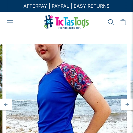
AFTERPAY | PAYPAL | EASY RETURNS
FREE AU SHIPPING ON ORDER $120+