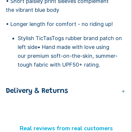
▪ Short paisley print sleeves complement
the vibrant blue body
▪ Longer length for comfort - no riding up!
Stylish TicTasTogs rubber brand patch on
left side▪ Hand made with love using
our premium soft-on-the-skin, summer-
tough fabric with UPF50+ rating.
Delivery & Returns
Real reviews from real customers