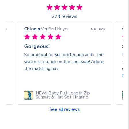
274 reviews
Chloe
Verified Buyer
Ch
3/26
03/13/26
Gorgeous!
So
So practical for sun protection and if the
Lov
water is a touch on the cool side! Adore
the
🥰
the matching hat
eve
Re
NEW! Baby Full Length Zip
Sunsuit & Hat Set | Marine
See all reviews