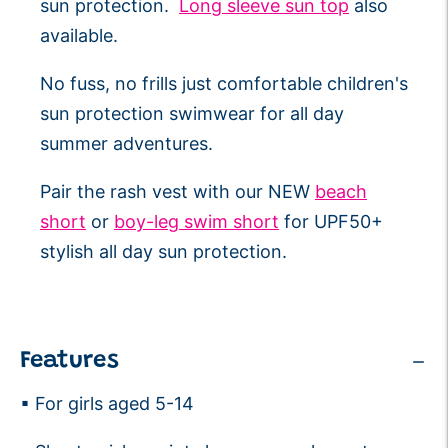
sun protection.
Long sleeve sun top
also
available.
No fuss, no frills just comfortable children's
sun protection swimwear for all day
summer adventures.
Pair the rash vest with our NEW
beach
short
or
boy-leg swim short
for UPF50+
stylish all day sun protection.
Features
▪ For girls aged 5-14