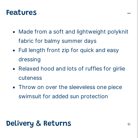
Features
Made from a soft and lightweight polyknit
fabric for balmy summer days
Full length front zip for quick and easy
dressing
Relaxed hood and lots of ruffles for girlie
cuteness
Throw on over the sleeveless
one piece
swimsuit
for added sun protection
Delivery & Returns