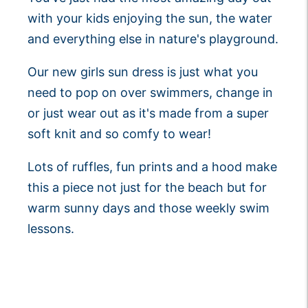
with your kids enjoying the sun, the water
and everything else in nature's playground.
Our new girls sun dress is just what you
need to pop on over swimmers, change in
or just wear out as it's made from a super
soft knit and so comfy to wear!
Lots of ruffles, fun prints and a hood make
this a piece not just for the beach but for
warm sunny days and those weekly swim
lessons.