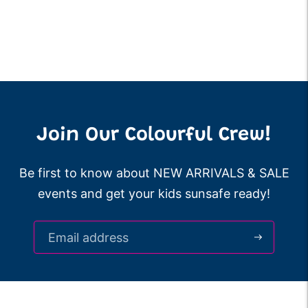
Join Our Colourful Crew!
Be first to know about NEW ARRIVALS & SALE
events and get your kids sunsafe ready!