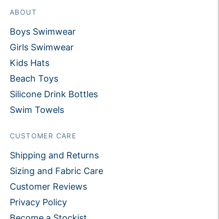
ABOUT
Boys Swimwear
Girls Swimwear
Kids Hats
Beach Toys
Silicone Drink Bottles
Swim Towels
CUSTOMER CARE
Shipping and Returns
Sizing and Fabric Care
Customer Reviews
Privacy Policy
Become a Stockist