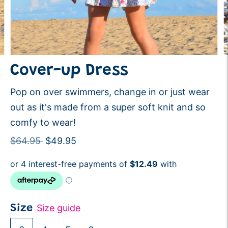
Cover-up Dress
Pop on over swimmers, change in or just wear
out as it's made from a super soft knit and so
comfy to wear!
Regular
$64.95
$49.95
price
Size guide
Size