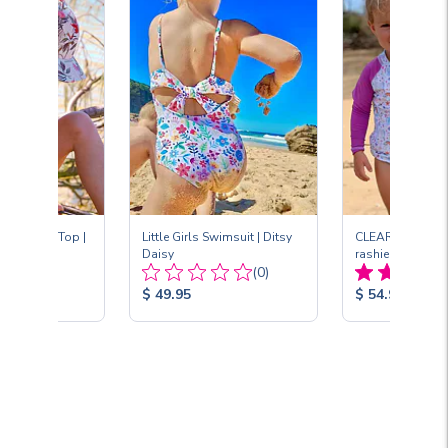
leeve Sun Top |
Little Girls Swimsuit | Ditsy
CLEARANCE Ruff
Daisy
rashie | Fantasia
Total
Total
(1)
(0)
Reviews:
Reviews:
Product
Product
$ 49.95
$ 54.95
Price:
Price: