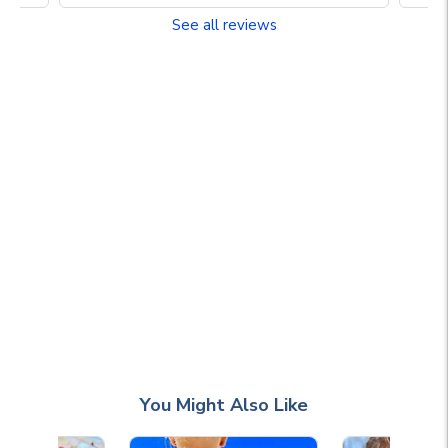
See all reviews
You Might Also Like