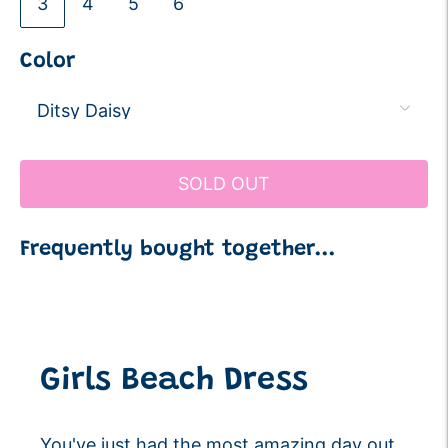
3
4
5
6
Color
SOLD OUT
Frequently bought together...
Adding
product
to
your
Girls Beach Dress
cart
You've just had the most amazing day out