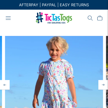
AFTERPAY | PAYPAL | EASY RETURNS