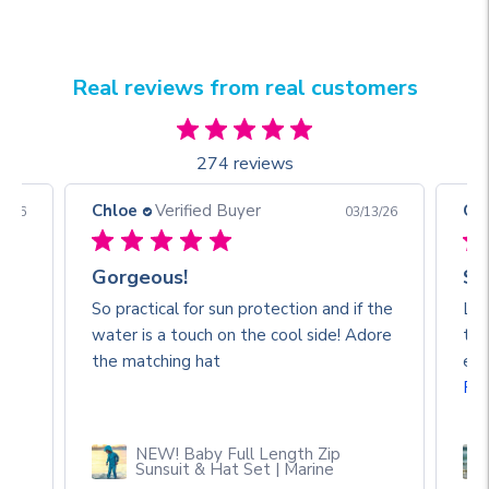
Real reviews from real customers
274 reviews
Chloe
Verified Buyer
Ch
3/26
03/13/26
Gorgeous!
So
So practical for sun protection and if the
Lov
water is a touch on the cool side! Adore
the
🥰
the matching hat
eve
Re
NEW! Baby Full Length Zip
Sunsuit & Hat Set | Marine