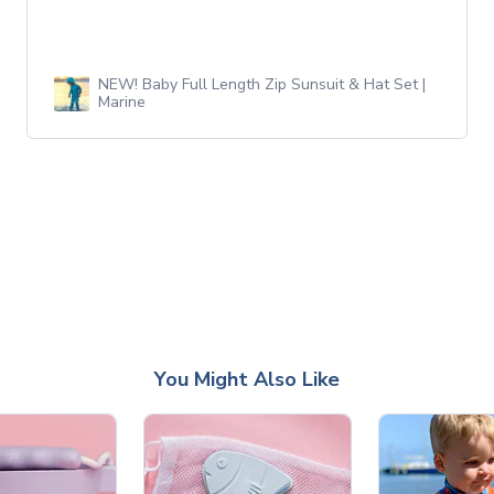
NEW! Baby Full Length Zip Sunsuit & Hat Set |
Marine
You Might Also Like