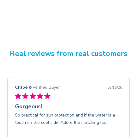
Real reviews from real customers
Chloe
Verified Buyer
03/13/26
Gorgeous!
So practical for sun protection and if the water is a
touch on the cool side! Adore the matching hat