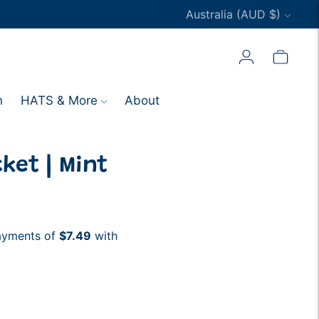
Currency
Australia (AUD $)
n
HATS & More
About
ket | Mint