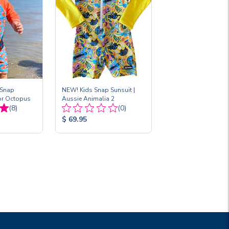
 Snap
NEW! Kids Snap Sunsuit |
for Octopus
Aussie Animalia 2
Total
Total
(8)
(0)
Reviews:
Reviews:
Product
$ 69.95
Price: