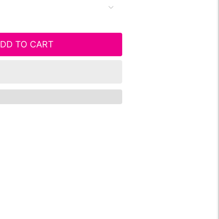
DD TO CART