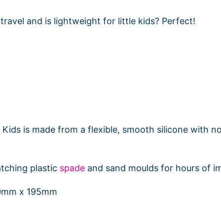
ravel and is lightweight for little kids? Perfect!
Kids is made from a flexible, smooth silicone with no
tching plastic
spade
and sand moulds for hours of im
50mm x 195mm