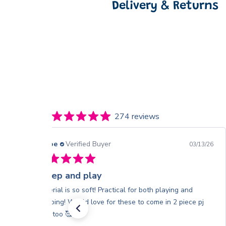
Delivery & Returns
274 reviews
Chloe
Verified Buyer
03/13/26
Sleep and play
Material is so soft! Practical for both playing and
sleeping! Would love for these to come in 2 piece pj
sets too 🥰