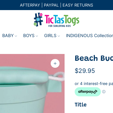
AFTERPAY | PAYPAL | EASY RETURNS
BABY
BOYS
GIRLS
INDIGENOUS Collectio
Beach Buc
Zoom
image
$29.95
Title