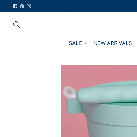
SALE
NEW ARRIVALS