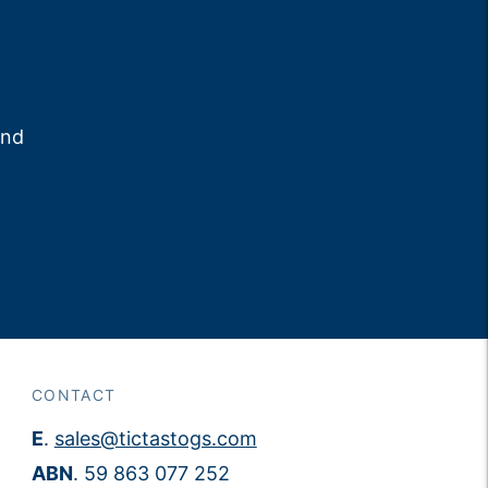
and
CONTACT
E
.
sales@tictastogs.com
ABN
. 59 863 077 252