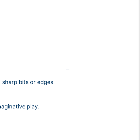
 sharp bits or edges
aginative play.