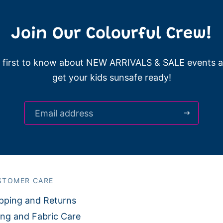
Join Our Colourful Crew!
 first to know about NEW ARRIVALS & SALE events 
get your kids sunsafe ready!
STOMER CARE
pping and Returns
ing and Fabric Care