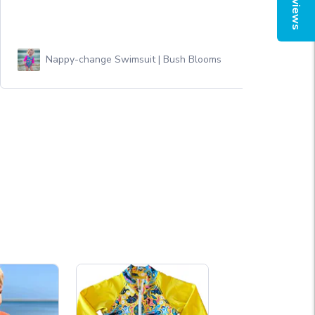
Reviews
Nappy-change Swimsuit | Bush Blooms