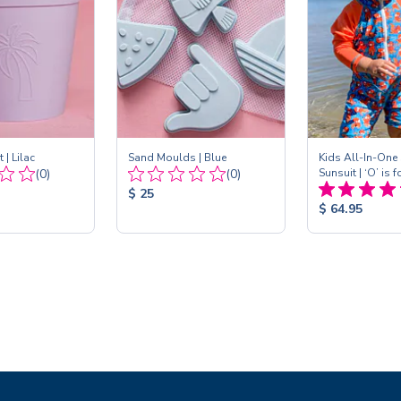
 | Lilac
Sand Moulds | Blue
Kids All-In-One
Total
Total
(0)
(0)
Sunsuit | ‘O’ is 
Reviews:
Reviews:
Product
$ 25
Product
$ 64.95
Price:
Price: