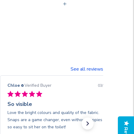
See all reviews
Chloe
Verified Buyer
03/13/26
So visible
Love the bright colours and quality of the fabric.
Snaps are a game changer, even without nappies it’s
so easy to sit her on the toilet!