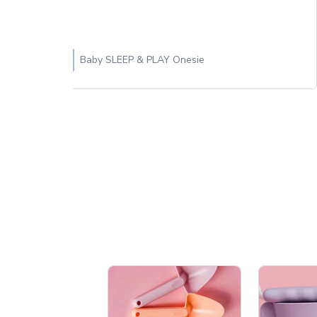
Baby SLEEP & PLAY Onesie