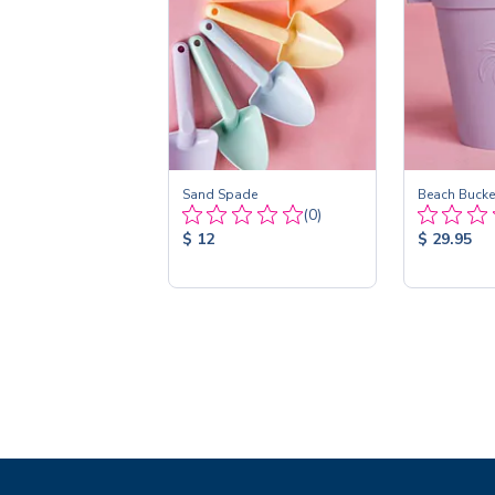
Sand Spade
Beach Bucket
Total
(0)
Reviews:
Product
Product
$ 12
$ 29.95
Price:
Price: