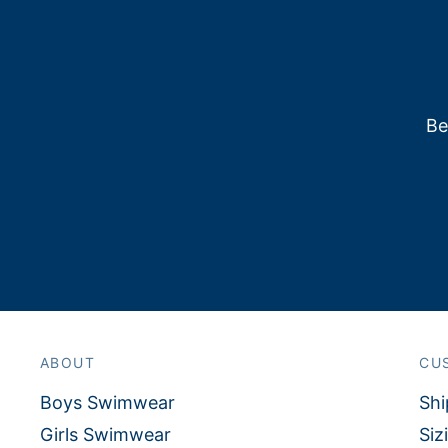
Be
ABOUT
CU
Boys Swimwear
Shi
Girls Swimwear
Siz