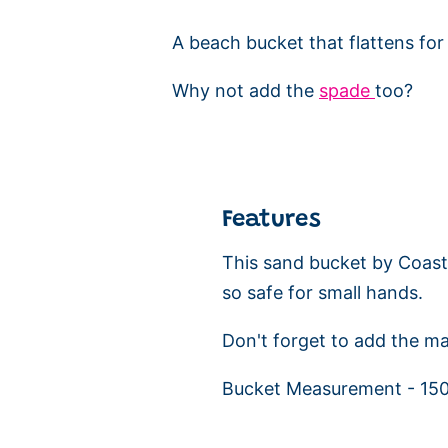
A beach bucket that flattens for t
Why not add the
spade
too?
Features
This sand bucket by Coast 
so safe for small hands.
Don't forget to add the ma
Bucket Measurement - 1